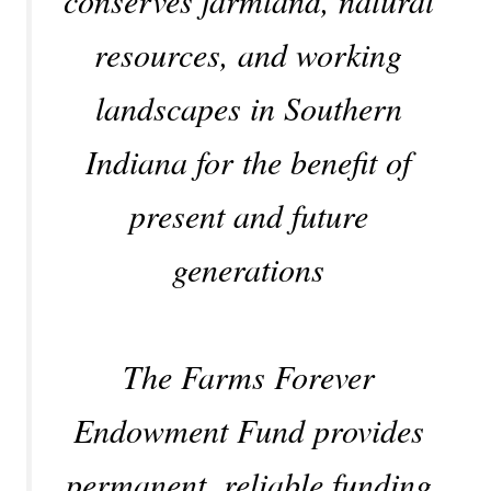
resources, and working
landscapes in Southern
Indiana for the benefit of
present and future
generations
The Farms Forever
Endowment Fund provides
permanent, reliable funding