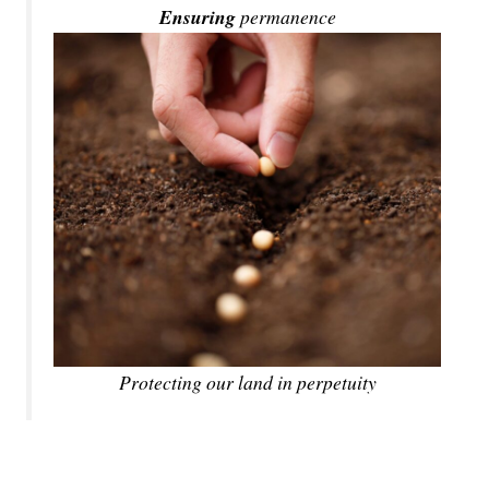
Ensuring
permanence
Protecting our land in perpetuity