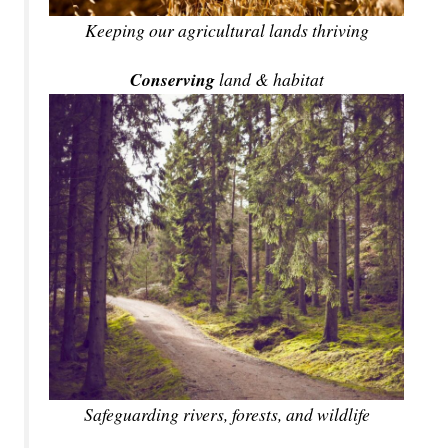
Keeping our agricultural lands thriving
Conserving
land & habitat
Safeguarding rivers, forests, and wildlife