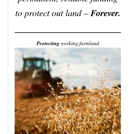
to protect out land –
Forever.
Protecting
working farmland