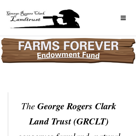
Skip
to
content
The
George Rogers Clark
Land Trust (GRCLT)
conserves farmland, natural